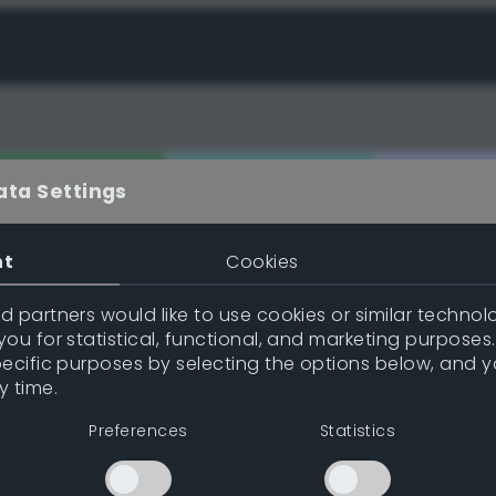
ata Settings
nt
Cookies
e (gpl/png/ase/txt/json/xml)
 partners would like to use cookies or similar technolo
ou for statistical, functional, and marketing purposes
pecific purposes by selecting the options below, and 
y time.
Inspire me!
Previe
Preferences
Statistics
Position