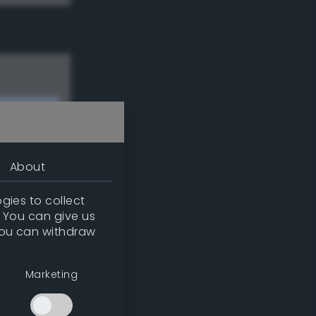
About
gies to collect
. You can give us
you can withdraw
w
Marketing