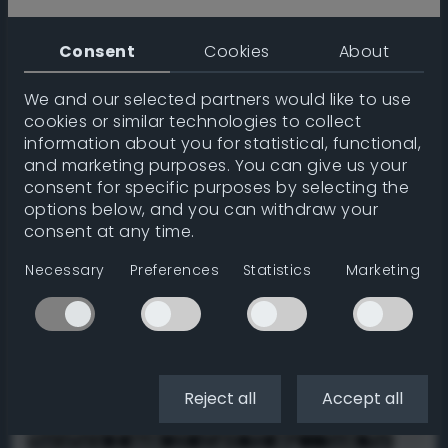
Consent
Cookies
About
↙
↓
↘
We and our selected partners would like to use
Order
cookies or similar technologies to collect
information about you for statistical, functional,
Initial
Hue
Lumination
Random
and marketing purposes. You can give us your
consent for specific purposes by selecting the
Gradient type
options below, and you can withdraw your
consent at any time.
Linear
Radial
Conic
Necessary
Preferences
Statistics
Marketing
Effect
Flip
Mirror
Steps
CSS
Reject all
Accept all
/* NOTE: Linear gradients do not center.
Therefore I made it slant 72 deg - look for