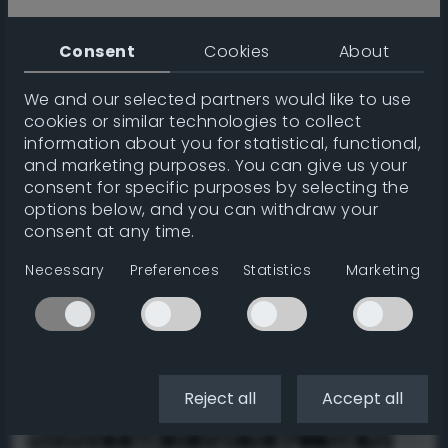
Consent
Cookies
About
↙
↓
↘
We and our selected partners would like to use
Order
cookies or similar technologies to collect
information about you for statistical, functional,
Initial
Hue
Lumination
Random
and marketing purposes. You can give us your
consent for specific purposes by selecting the
Gradient type
options below, and you can withdraw your
consent at any time.
Linear
Radial
Conic
Necessary
Preferences
Statistics
Marketing
Effect
Flip
Mirror
Steps
CSS
Reject all
Accept all
/* NOTE: Linear gradients do not center.
Therefore I made it slant 72 deg - look for