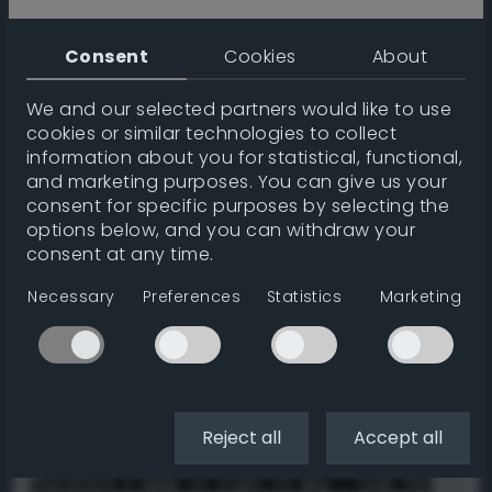
Consent
Cookies
About
↙
↓
↘
We and our selected partners would like to use
Order
cookies or similar technologies to collect
information about you for statistical, functional,
Initial
Hue
Lumination
Random
and marketing purposes. You can give us your
consent for specific purposes by selecting the
Gradient type
options below, and you can withdraw your
consent at any time.
Linear
Radial
Conic
Necessary
Preferences
Statistics
Marketing
Effect
Flip
Mirror
Steps
CSS
Reject all
Accept all
/* NOTE: Linear gradients do not center.
Therefore I made it slant 72 deg - look for