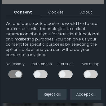
Consent
Cookies
About
↙
↓
↘
We and our selected partners would like to use
Order
cookies or similar technologies to collect
information about you for statistical, functional,
Initial
Hue
Lumination
Random
and marketing purposes. You can give us your
consent for specific purposes by selecting the
Gradient type
options below, and you can withdraw your
consent at any time.
Linear
Radial
Conic
Necessary
Preferences
Statistics
Marketing
Effect
Flip
Mirror
Steps
CSS
Reject all
Accept all
/* NOTE: Linear gradients do not center.
Therefore I made it slant 72 deg - look for