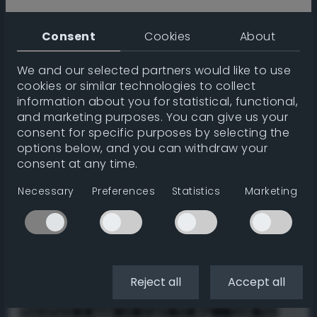
Consent
Cookies
About
↙
↓
↘
We and our selected partners would like to use
Order
cookies or similar technologies to collect
information about you for statistical, functional,
Initial
Hue
Lumination
Random
and marketing purposes. You can give us your
consent for specific purposes by selecting the
Gradient type
options below, and you can withdraw your
consent at any time.
Linear
Radial
Conic
Necessary
Preferences
Statistics
Marketing
Effect
Flip
Mirror
Steps
CSS
Reject all
Accept all
/* NOTE: Linear gradients do not center.
Therefore I made it slant 72 deg - look for