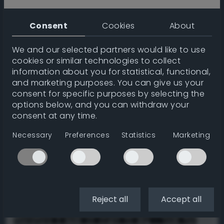
Consent
Cookies
About
↙
↓
↘
We and our selected partners would like to use
Order
cookies or similar technologies to collect
information about you for statistical, functional,
Initial
Hue
Lumination
Random
and marketing purposes. You can give us your
consent for specific purposes by selecting the
Gradient type
options below, and you can withdraw your
consent at any time.
Linear
Radial
Conic
Necessary
Preferences
Statistics
Marketing
Effect
Flip
Mirror
Steps
CSS
Reject all
Accept all
/* NOTE: Linear gradients do not center.
Therefore I made it slant 72 deg - look for