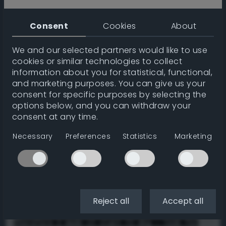
Consent
Cookies
About
↙
↓
↘
We and our selected partners would like to use
Order
cookies or similar technologies to collect
information about you for statistical, functional,
Initial
Hue
Lumination
Random
and marketing purposes. You can give us your
consent for specific purposes by selecting the
Gradient type
options below, and you can withdraw your
consent at any time.
Linear
Radial
Conic
Necessary
Preferences
Statistics
Marketing
Effect
Flip
Mirror
Steps
CSS
Reject all
Accept all
/* NOTE: Linear gradients do not center.
Therefore I made it slant 72 deg - look for