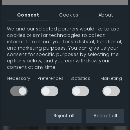
Consent
Cookies
About
↙
↓
↘
We and our selected partners would like to use
Order
cookies or similar technologies to collect
information about you for statistical, functional,
Initial
Hue
Lumination
Random
and marketing purposes. You can give us your
consent for specific purposes by selecting the
Gradient type
options below, and you can withdraw your
consent at any time.
Linear
Radial
Conic
Necessary
Preferences
Statistics
Marketing
Effect
Flip
Mirror
Steps
CSS
Reject all
Accept all
/* NOTE: Linear gradients do not center.
Therefore I made it slant 72 deg - look for