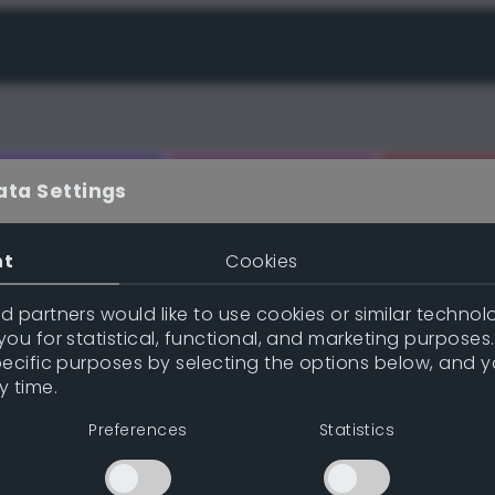
ata Settings
nt
Cookies
e (gpl/png/ase/txt/json/xml)
 partners would like to use cookies or similar technolo
ou for statistical, functional, and marketing purposes
pecific purposes by selecting the options below, and 
y time.
Inspire me!
Previe
Preferences
Statistics
Position