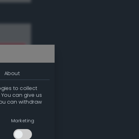
About
gies to collect
. You can give us
you can withdraw
w
Marketing