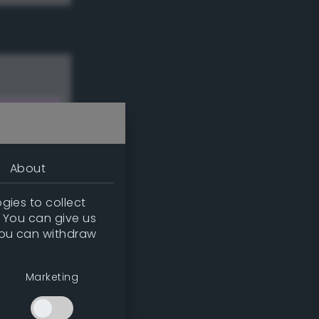
About
gies to collect
. You can give us
you can withdraw
w
Marketing