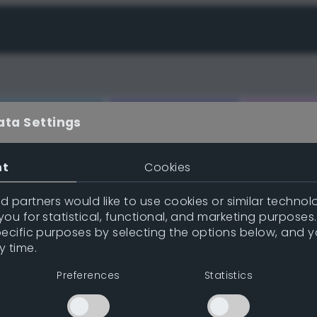
ata Settings
nt
Cookies
e (gpl/png/ase/txt/json/xml)
 partners would like to use cookies or similar technolo
ou for statistical, functional, and marketing purposes
pecific purposes by selecting the options below, and 
y time.
Inspire me!
Previe
Preferences
Statistics
Position