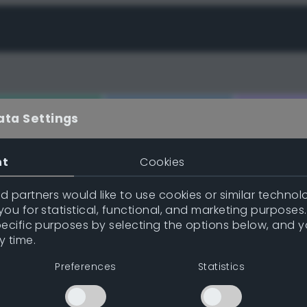
ata Settings
nt
Cookies
e (gpl/png/ase/txt/json/xml)
 partners would like to use cookies or similar technolo
ou for statistical, functional, and marketing purposes
pecific purposes by selecting the options below, and 
y time.
Inspire me!
Previe
Preferences
Statistics
Position