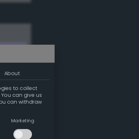
About
gies to collect
. You can give us
you can withdraw
w
Marketing