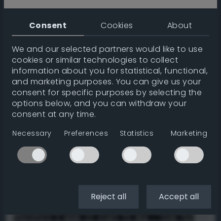
Consent
Cookies
About
↙
↓
↘
We and our selected partners would like to use
Order
cookies or similar technologies to collect
information about you for statistical, functional,
Initial
Hue
Lumination
Random
and marketing purposes. You can give us your
consent for specific purposes by selecting the
Gradient type
options below, and you can withdraw your
consent at any time.
Linear
Radial
Conic
Necessary
Preferences
Statistics
Marketing
Effect
Flip
Mirror
Steps
CSS
Reject all
Accept all
/* NOTE: Linear gradients do not center.
Therefore I made it slant 72 deg - look for