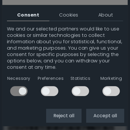
Consent
Cookies
About
↙
↓
↘
We and our selected partners would like to use
Order
cookies or similar technologies to collect
information about you for statistical, functional,
Initial
Hue
Lumination
Random
and marketing purposes. You can give us your
consent for specific purposes by selecting the
Gradient type
options below, and you can withdraw your
consent at any time.
Linear
Radial
Conic
Necessary
Preferences
Statistics
Marketing
Effect
Flip
Mirror
Steps
CSS
Reject all
Accept all
/* NOTE: Linear gradients do not center.
Therefore I made it slant 72 deg - look for