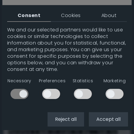
Consent
Cookies
About
↙
↓
↘
We and our selected partners would like to use
Order
cookies or similar technologies to collect
information about you for statistical, functional,
Initial
Hue
Lumination
Random
and marketing purposes. You can give us your
consent for specific purposes by selecting the
Gradient type
options below, and you can withdraw your
consent at any time.
Linear
Radial
Conic
Necessary
Preferences
Statistics
Marketing
Effect
Flip
Mirror
Steps
CSS
Reject all
Accept all
/* NOTE: Linear gradients do not center.
Therefore I made it slant 72 deg - look for