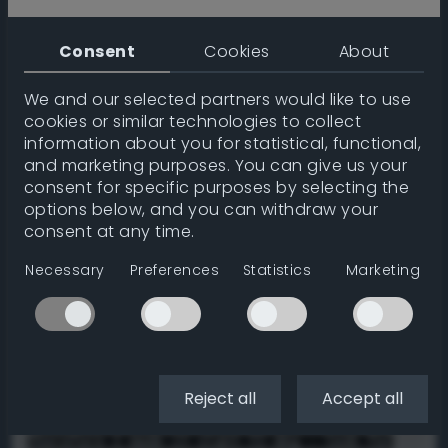
Consent
Cookies
About
↙
↓
↘
We and our selected partners would like to use
Order
cookies or similar technologies to collect
information about you for statistical, functional,
Initial
Hue
Lumination
Random
and marketing purposes. You can give us your
consent for specific purposes by selecting the
Gradient type
options below, and you can withdraw your
consent at any time.
Linear
Radial
Conic
Necessary
Preferences
Statistics
Marketing
Effect
Flip
Mirror
Steps
CSS
Reject all
Accept all
/* NOTE: Linear gradients do not center.
Therefore I made it slant 72 deg - look for