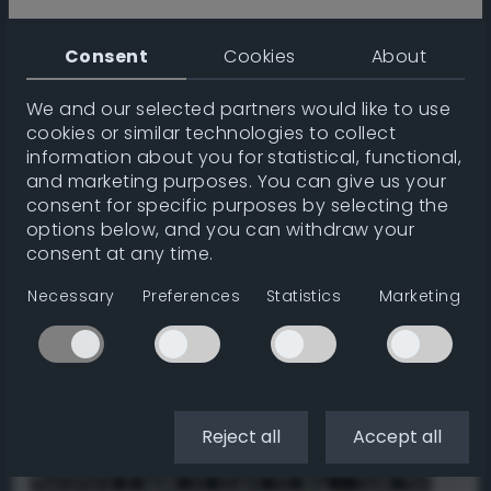
Consent
Cookies
About
↙
↓
↘
We and our selected partners would like to use
Order
cookies or similar technologies to collect
information about you for statistical, functional,
Initial
Hue
Lumination
Random
and marketing purposes. You can give us your
consent for specific purposes by selecting the
Gradient type
options below, and you can withdraw your
consent at any time.
Linear
Radial
Conic
Necessary
Preferences
Statistics
Marketing
Effect
Flip
Mirror
Steps
CSS
Reject all
Accept all
/* NOTE: Linear gradients do not center.
Therefore I made it slant 72 deg - look for