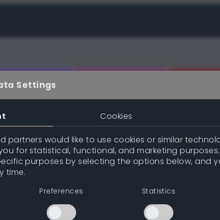
ata Settings
nt
Cookies
e (gpl/png/ase/txt/json/xml)
 partners would like to use cookies or similar technolo
ou for statistical, functional, and marketing purposes
pecific purposes by selecting the options below, and 
y time.
Inspire me!
Previe
Preferences
Statistics
Position