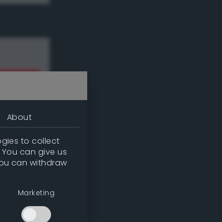
About
gies to collect
. You can give us
you can withdraw
w
Marketing