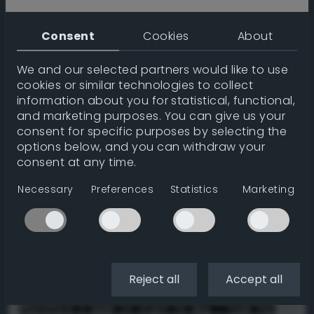
Consent
Cookies
About
↙
↓
↘
We and our selected partners would like to use
Order
cookies or similar technologies to collect
information about you for statistical, functional,
Initial
Hue
Lumination
Random
and marketing purposes. You can give us your
consent for specific purposes by selecting the
Gradient type
options below, and you can withdraw your
consent at any time.
Linear
Radial
Conic
Necessary
Preferences
Statistics
Marketing
Effect
Flip
Mirror
Steps
CSS
Reject all
Accept all
/* NOTE: Linear gradients do not center.
Therefore I made it slant 72 deg - look for