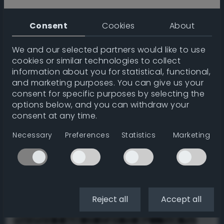
Consent
Cookies
About
↙
↓
↘
We and our selected partners would like to use
Order
cookies or similar technologies to collect
information about you for statistical, functional,
Initial
Hue
Lumination
Random
and marketing purposes. You can give us your
consent for specific purposes by selecting the
Gradient type
options below, and you can withdraw your
consent at any time.
Linear
Radial
Conic
Necessary
Preferences
Statistics
Marketing
Effect
Flip
Mirror
Steps
CSS
Reject all
Accept all
/* NOTE: Linear gradients do not center.
Therefore I made it slant 72 deg - look for