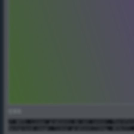
CSS
/* NOTE: Linear gradients do not center. Therefor
background-image: linear-gradient(72deg, #69a137,