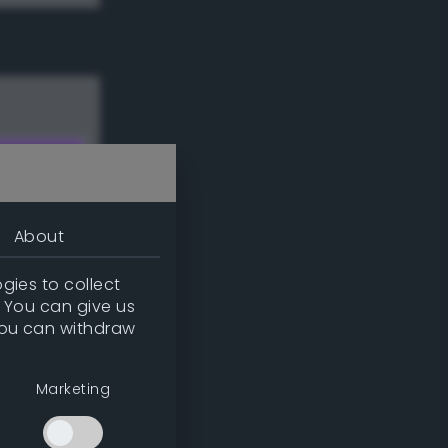
About
gies to collect
. You can give us
you can withdraw
w
Marketing