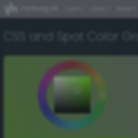
PerBang.dk
Color
Other
About
CSS and Spot Color Gr