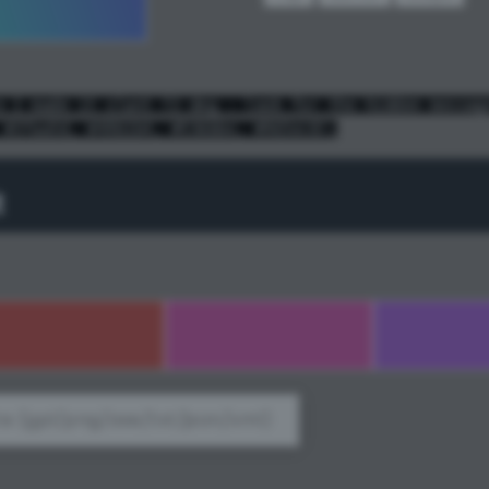
e I made it slant 72 deg - look for the hidden messag
 #3faa5d, #49b1b4, #536bbe, #965ec8);
t
e (gpl/png/ase/txt/json/xml)