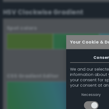
HSV Clockwise Gradient
Spot colors
Your Cookie & D
Conse
Download palett
We and our selected
information about y
CSS Gradient Editor
your consent for s
your consent at an
Necessary