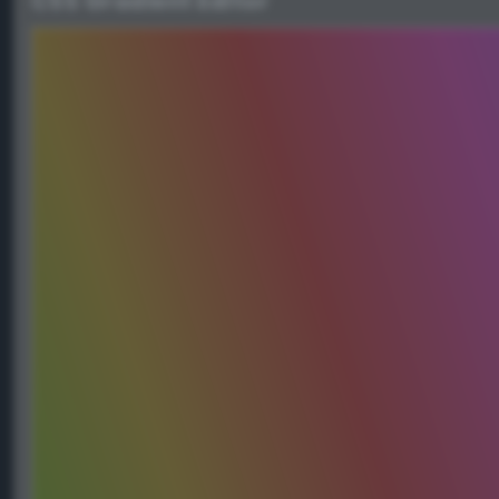
CSS Gradient Editor