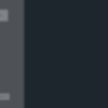
w
dom