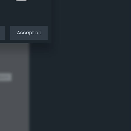
Accept all
dom