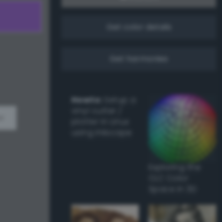
Get color details
Get harmonies
Howto:
Setup a
vinyl cutter /
w
plotter in Linux
using Inkscape
Exploring the
CLC Color
Space in 3D