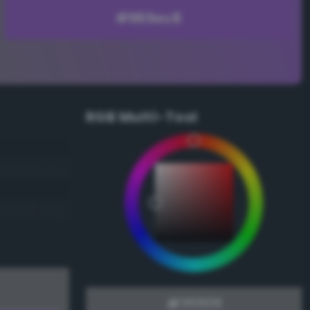
RGB Multi-Tool