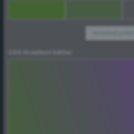
Download palett
CSS Gradient Editor