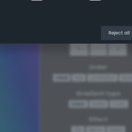
↖
↑
↗
←
•
→
Reject all
↙
↓
↘
Order
Initial
Hue
Lumination
Ran
Gradient type
Linear
Radial
Conic
Effect
Flip
Mirror
Steps