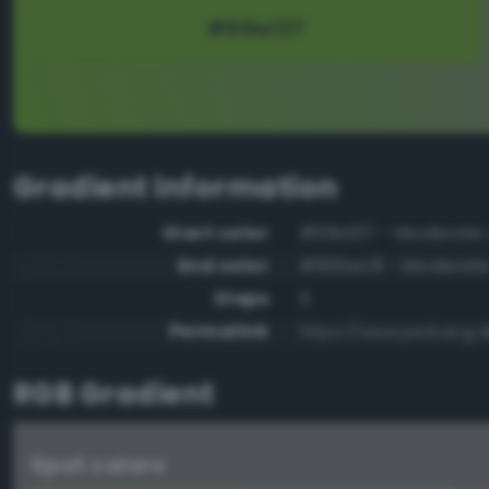
Gradient information
Start color
#69a137 - Moderate 
End color
#965ec8 - Moderate 
Steps
5
Permalink
https://www.perbang.
RGB Gradient
Spot colors