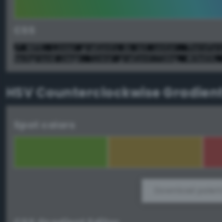
CSS
/* NOTE: Linear gradients do not center. Therefor
background-image: linear-gradient(72deg, #69a036,
HSV Counterclockwise Gradien
Spot colors
Download palett