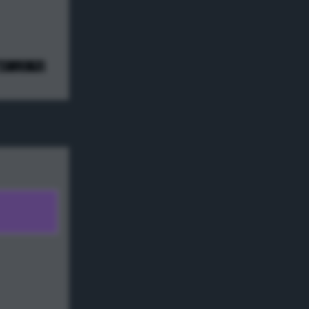
e! ;) */