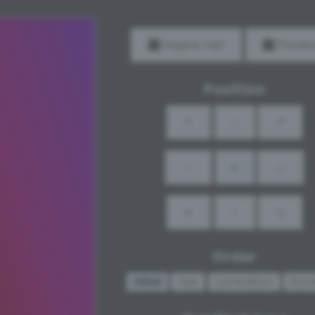
Inspire me!
Previe
Position
↖
↑
↗
←
•
→
↙
↓
↘
Order
Initial
Hue
Lumination
Ran