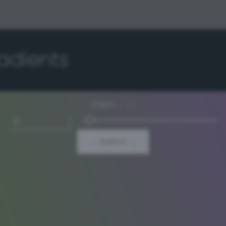
adients
Steps
3 - 64
← Switch →