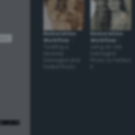
Restoration
Restoration
dom
Workflow
–
Workflow
–
Tackling a
Using an Old
Severely
Damaged
Damaged and
Photo to Perfect
Faded Photo
it
e! ;) */