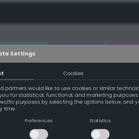
ata Settings
nt
Cookies
e (gpl/png/ase/txt/json/xml)
 partners would like to use cookies or similar technolo
ou for statistical, functional, and marketing purposes
pecific purposes by selecting the options below, and 
y time.
Inspire me!
Previe
Preferences
Statistics
Position