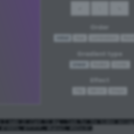
↙
↓
↘
Order
Initial
Hue
Lumination
Ran
Gradient type
Linear
Radial
Conic
Effect
Flip
Mirror
Steps
e I made it slant 72 deg - look for the hidden messag
 #74905b, #7f7f7f, #8a6ea3, #965ec8);