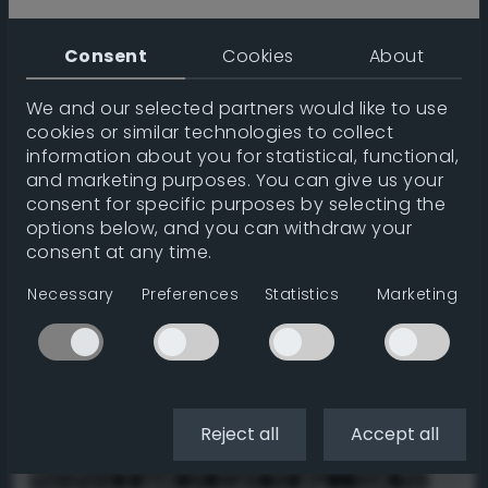
Consent
Cookies
About
↙
↓
↘
We and our selected partners would like to use
Order
cookies or similar technologies to collect
information about you for statistical, functional,
Initial
Hue
Lumination
Random
and marketing purposes. You can give us your
consent for specific purposes by selecting the
Gradient type
options below, and you can withdraw your
consent at any time.
Linear
Radial
Conic
Necessary
Preferences
Statistics
Marketing
Effect
Flip
Mirror
Steps
CSS
Reject all
Accept all
/* NOTE: Linear gradients do not center.
Therefore I made it slant 72 deg - look for