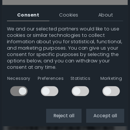
Consent
Cookies
About
↙
↓
↘
We and our selected partners would like to use
Order
cookies or similar technologies to collect
information about you for statistical, functional,
Initial
Hue
Lumination
Random
and marketing purposes. You can give us your
consent for specific purposes by selecting the
Gradient type
options below, and you can withdraw your
consent at any time.
Linear
Radial
Conic
Necessary
Preferences
Statistics
Marketing
Effect
Flip
Mirror
Steps
CSS
Reject all
Accept all
/* NOTE: Linear gradients do not center.
Therefore I made it slant 72 deg - look for