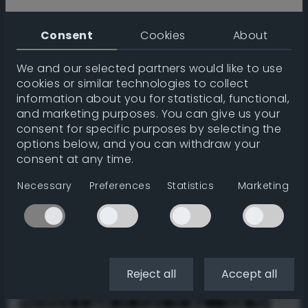
Consent
Cookies
About
↙
↓
↘
We and our selected partners would like to use
Order
cookies or similar technologies to collect
information about you for statistical, functional,
Initial
Hue
Lumination
Random
and marketing purposes. You can give us your
consent for specific purposes by selecting the
Gradient type
options below, and you can withdraw your
consent at any time.
Linear
Radial
Conic
Necessary
Preferences
Statistics
Marketing
Effect
Flip
Mirror
Steps
CSS
Reject all
Accept all
/* NOTE: Linear gradients do not center.
Therefore I made it slant 72 deg - look for