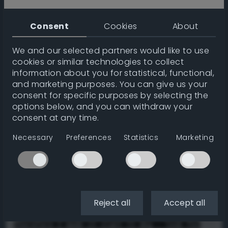
Consent
Cookies
About
↙
↓
↘
We and our selected partners would like to use
Order
cookies or similar technologies to collect
information about you for statistical, functional,
Initial
Hue
Lumination
Random
and marketing purposes. You can give us your
consent for specific purposes by selecting the
Gradient type
options below, and you can withdraw your
consent at any time.
Linear
Radial
Conic
Necessary
Preferences
Statistics
Marketing
Effect
Flip
Mirror
Steps
CSS
Reject all
Accept all
/* NOTE: Linear gradients do not center.
Therefore I made it slant 72 deg - look for