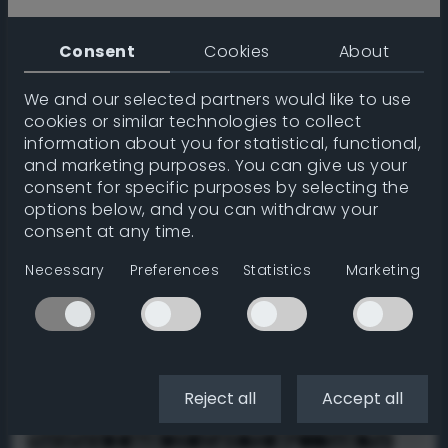
Consent
Cookies
About
↙
↓
↘
We and our selected partners would like to use
Order
cookies or similar technologies to collect
information about you for statistical, functional,
Initial
Hue
Lumination
Random
and marketing purposes. You can give us your
consent for specific purposes by selecting the
Gradient type
options below, and you can withdraw your
consent at any time.
Linear
Radial
Conic
Necessary
Preferences
Statistics
Marketing
Effect
Flip
Mirror
Steps
CSS
Reject all
Accept all
/* NOTE: Linear gradients do not center.
Therefore I made it slant 72 deg - look for