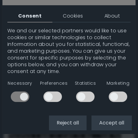
Consent
Cookies
About
↙
↓
↘
We and our selected partners would like to use
Order
cookies or similar technologies to collect
information about you for statistical, functional,
Initial
Hue
Lumination
Random
and marketing purposes. You can give us your
consent for specific purposes by selecting the
Gradient type
options below, and you can withdraw your
consent at any time.
Linear
Radial
Conic
Necessary
Preferences
Statistics
Marketing
Effect
Flip
Mirror
Steps
CSS
Reject all
Accept all
/* NOTE: Linear gradients do not center.
Therefore I made it slant 72 deg - look for