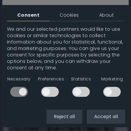
Consent
Cookies
About
↙
↓
↘
We and our selected partners would like to use
Order
cookies or similar technologies to collect
information about you for statistical, functional,
Initial
Hue
Lumination
Random
and marketing purposes. You can give us your
consent for specific purposes by selecting the
Gradient type
options below, and you can withdraw your
consent at any time.
Linear
Radial
Conic
Necessary
Preferences
Statistics
Marketing
Effect
Flip
Mirror
Steps
CSS
Reject all
Accept all
/* NOTE: Linear gradients do not center.
Therefore I made it slant 72 deg - look for