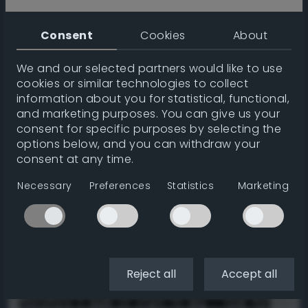
Consent
Cookies
About
↙
↓
↘
We and our selected partners would like to use
Order
cookies or similar technologies to collect
information about you for statistical, functional,
Initial
Hue
Lumination
Random
and marketing purposes. You can give us your
consent for specific purposes by selecting the
Gradient type
options below, and you can withdraw your
consent at any time.
Linear
Radial
Conic
Necessary
Preferences
Statistics
Marketing
Effect
Flip
Mirror
Steps
CSS
Reject all
Accept all
/* NOTE: Linear gradients do not center.
Therefore I made it slant 72 deg - look for