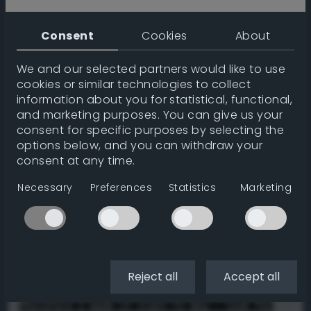
Consent
Cookies
About
↙
↓
↘
We and our selected partners would like to use
Order
cookies or similar technologies to collect
information about you for statistical, functional,
Initial
Hue
Lumination
Random
and marketing purposes. You can give us your
consent for specific purposes by selecting the
Gradient type
options below, and you can withdraw your
consent at any time.
Linear
Radial
Conic
Necessary
Preferences
Statistics
Marketing
Effect
Flip
Mirror
Steps
CSS
Reject all
Accept all
/* NOTE: Linear gradients do not center.
Therefore I made it slant 72 deg - look for