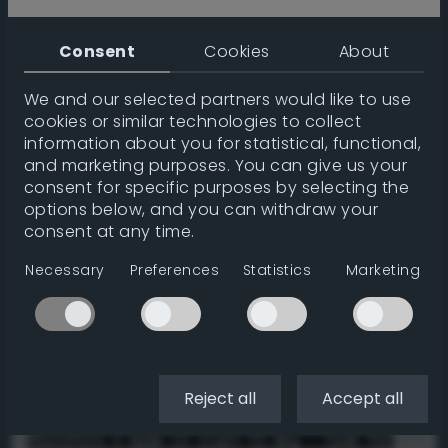
Consent
Cookies
About
↙
↓
↘
We and our selected partners would like to use
Order
cookies or similar technologies to collect
information about you for statistical, functional,
Initial
Hue
Lumination
Random
and marketing purposes. You can give us your
consent for specific purposes by selecting the
Gradient type
options below, and you can withdraw your
consent at any time.
Linear
Radial
Conic
Necessary
Preferences
Statistics
Marketing
Effect
Flip
Mirror
Steps
CSS
Reject all
Accept all
/* NOTE: Linear gradients do not center.
Therefore I made it slant 72 deg - look for