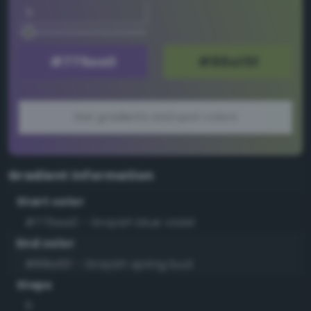
Get gradients and spot colors
Gradient information
Start color
#775ea0 - Grayish blue violet
End color
#88a15f - Grayish spring bud
Steps
5