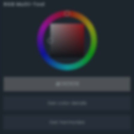
RGB Multi-Tool
Get color details
Get harmonies