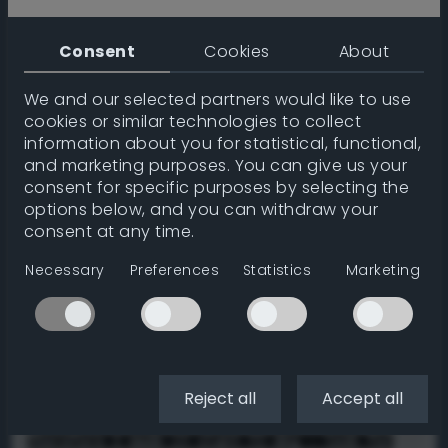
Consent
Cookies
About
↙
↓
↘
We and our selected partners would like to use
Order
cookies or similar technologies to collect
information about you for statistical, functional,
Initial
Hue
Lumination
Random
and marketing purposes. You can give us your
consent for specific purposes by selecting the
Gradient type
options below, and you can withdraw your
consent at any time.
Linear
Radial
Conic
Necessary
Preferences
Statistics
Marketing
Effect
Flip
Mirror
Steps
CSS
Reject all
Accept all
/* NOTE: Linear gradients do not center.
Therefore I made it slant 72 deg - look for