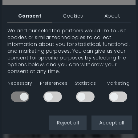
Consent
Cookies
About
↙
↓
↘
We and our selected partners would like to use
Order
cookies or similar technologies to collect
information about you for statistical, functional,
Initial
Hue
Lumination
Random
and marketing purposes. You can give us your
consent for specific purposes by selecting the
Gradient type
options below, and you can withdraw your
consent at any time.
Linear
Radial
Conic
Necessary
Preferences
Statistics
Marketing
Effect
Flip
Mirror
Steps
CSS
Reject all
Accept all
/* NOTE: Linear gradients do not center.
Therefore I made it slant 72 deg - look for