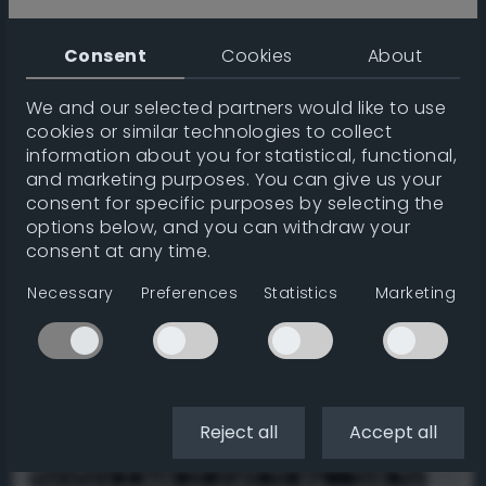
Consent
Cookies
About
↙
↓
↘
We and our selected partners would like to use
Order
cookies or similar technologies to collect
information about you for statistical, functional,
Initial
Hue
Lumination
Random
and marketing purposes. You can give us your
consent for specific purposes by selecting the
Gradient type
options below, and you can withdraw your
consent at any time.
Linear
Radial
Conic
Necessary
Preferences
Statistics
Marketing
Effect
Flip
Mirror
Steps
CSS
Reject all
Accept all
/* NOTE: Linear gradients do not center.
Therefore I made it slant 72 deg - look for