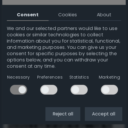
Consent
Cookies
About
↙
↓
↘
We and our selected partners would like to use
Order
cookies or similar technologies to collect
information about you for statistical, functional,
Initial
Hue
Lumination
Random
and marketing purposes. You can give us your
consent for specific purposes by selecting the
Gradient type
options below, and you can withdraw your
consent at any time.
Linear
Radial
Conic
Necessary
Preferences
Statistics
Marketing
Effect
Flip
Mirror
Steps
CSS
Reject all
Accept all
/* NOTE: Linear gradients do not center.
Therefore I made it slant 72 deg - look for