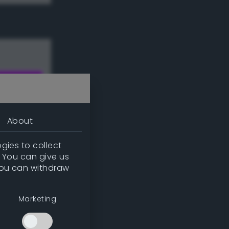
About
gies to collect
. You can give us
you can withdraw
w
Marketing