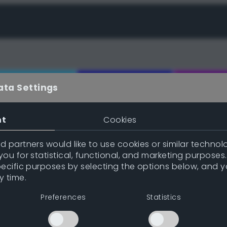
ata Settings
nt
Cookies
e (gpl/png/ase/txt/json/xml)
 partners would like to use cookies or similar technolo
ou for statistical, functional, and marketing purposes
pecific purposes by selecting the options below, and 
y time.
Inspire me!
Previe
Preferences
Statistics
Position