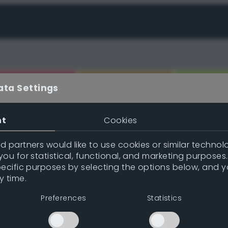
ata Settings
nt
Cookies
e (gpl/png/ase/txt/json/xml)
 partners would like to use cookies or similar technolo
ou for statistical, functional, and marketing purposes
pecific purposes by selecting the options below, and 
y time.
Inspire me!
Previe
Preferences
Statistics
Position