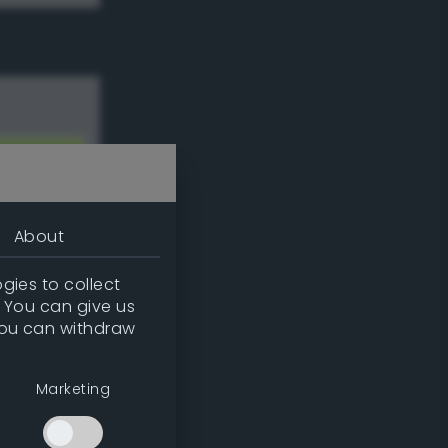
About
gies to collect
. You can give us
you can withdraw
w
Marketing