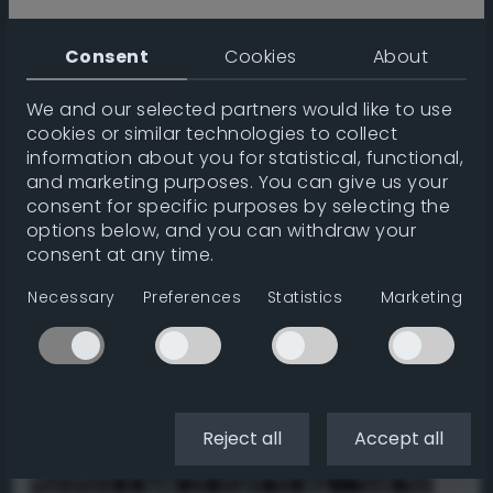
Consent
Cookies
About
↙
↓
↘
We and our selected partners would like to use
Order
cookies or similar technologies to collect
information about you for statistical, functional,
Initial
Hue
Lumination
Random
and marketing purposes. You can give us your
consent for specific purposes by selecting the
Gradient type
options below, and you can withdraw your
consent at any time.
Linear
Radial
Conic
Necessary
Preferences
Statistics
Marketing
Effect
Flip
Mirror
Steps
CSS
Reject all
Accept all
/* NOTE: Linear gradients do not center.
Therefore I made it slant 72 deg - look for