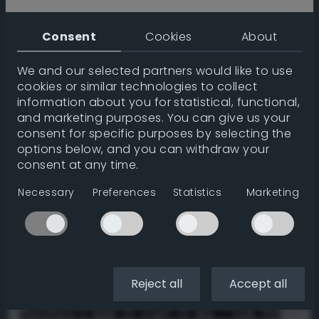
Consent
Cookies
About
↙
↓
↘
We and our selected partners would like to use
Order
cookies or similar technologies to collect
information about you for statistical, functional,
Initial
Hue
Lumination
Random
and marketing purposes. You can give us your
consent for specific purposes by selecting the
Gradient type
options below, and you can withdraw your
consent at any time.
Linear
Radial
Conic
Necessary
Preferences
Statistics
Marketing
Effect
Flip
Mirror
Steps
CSS
Reject all
Accept all
/* NOTE: Linear gradients do not center.
Therefore I made it slant 72 deg - look for