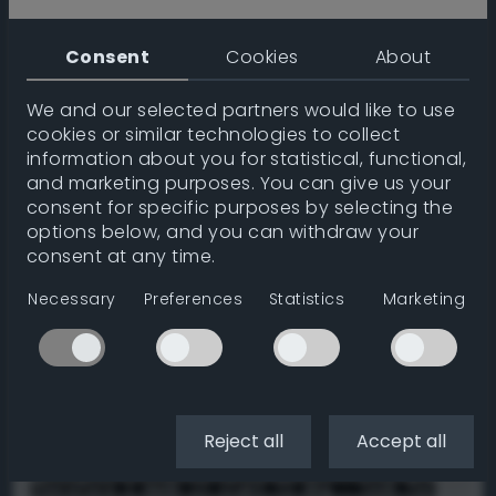
Consent
Cookies
About
↙
↓
↘
We and our selected partners would like to use
Order
cookies or similar technologies to collect
information about you for statistical, functional,
Initial
Hue
Lumination
Random
and marketing purposes. You can give us your
consent for specific purposes by selecting the
Gradient type
options below, and you can withdraw your
consent at any time.
Linear
Radial
Conic
Necessary
Preferences
Statistics
Marketing
Effect
Flip
Mirror
Steps
CSS
Reject all
Accept all
/* NOTE: Linear gradients do not center.
Therefore I made it slant 72 deg - look for