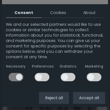
Consent
Cookies
About
↙
↓
↘
We and our selected partners would like to use
Order
cookies or similar technologies to collect
information about you for statistical, functional,
Initial
Hue
Lumination
Random
and marketing purposes. You can give us your
consent for specific purposes by selecting the
Gradient type
options below, and you can withdraw your
consent at any time.
Linear
Radial
Conic
Necessary
Preferences
Statistics
Marketing
Effect
Flip
Mirror
Steps
CSS
Reject all
Accept all
/* NOTE: Linear gradients do not center.
Therefore I made it slant 72 deg - look for