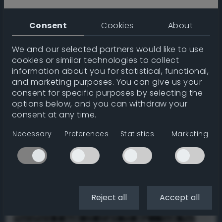
Consent
Cookies
About
↙
↓
↘
We and our selected partners would like to use
Order
cookies or similar technologies to collect
information about you for statistical, functional,
Initial
Hue
Lumination
Random
and marketing purposes. You can give us your
consent for specific purposes by selecting the
Gradient type
options below, and you can withdraw your
consent at any time.
Linear
Radial
Conic
Necessary
Preferences
Statistics
Marketing
Effect
Flip
Mirror
Steps
CSS
Reject all
Accept all
/* NOTE: Linear gradients do not center.
Therefore I made it slant 72 deg - look for