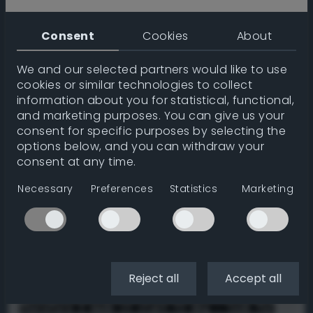
Consent
Cookies
About
↙
↓
↘
We and our selected partners would like to use
Order
cookies or similar technologies to collect
information about you for statistical, functional,
Initial
Hue
Lumination
Random
and marketing purposes. You can give us your
consent for specific purposes by selecting the
Gradient type
options below, and you can withdraw your
consent at any time.
Linear
Radial
Conic
Necessary
Preferences
Statistics
Marketing
Effect
Flip
Mirror
Steps
CSS
Reject all
Accept all
/* NOTE: Linear gradients do not center.
Therefore I made it slant 72 deg - look for