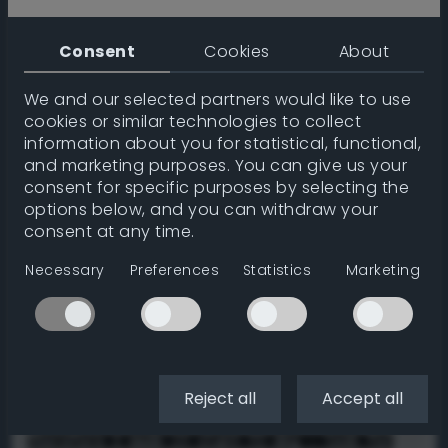
Consent
Cookies
About
↙
↓
↘
We and our selected partners would like to use
Order
cookies or similar technologies to collect
information about you for statistical, functional,
Initial
Hue
Lumination
Random
and marketing purposes. You can give us your
consent for specific purposes by selecting the
Gradient type
options below, and you can withdraw your
consent at any time.
Linear
Radial
Conic
Necessary
Preferences
Statistics
Marketing
Effect
Flip
Mirror
Steps
CSS
Reject all
Accept all
/* NOTE: Linear gradients do not center.
Therefore I made it slant 72 deg - look for