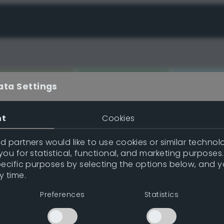
ata Settings
nt
Cookies
e (gpl/png/ase/txt/json/xml)
 partners would like to use cookies or similar technolo
ou for statistical, functional, and marketing purposes
pecific purposes by selecting the options below, and 
y time.
Inspire me!
Previe
Preferences
Statistics
Position