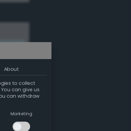
About
gies to collect
. You can give us
you can withdraw
w
Marketing