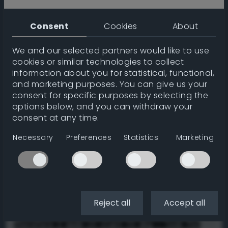
Consent
Cookies
About
↙
↓
↘
We and our selected partners would like to use
Order
cookies or similar technologies to collect
information about you for statistical, functional,
Initial
Hue
Lumination
Random
and marketing purposes. You can give us your
consent for specific purposes by selecting the
Gradient type
options below, and you can withdraw your
consent at any time.
Linear
Radial
Conic
Necessary
Preferences
Statistics
Marketing
Effect
Flip
Mirror
Steps
CSS
Reject all
Accept all
/* NOTE: Linear gradients do not center.
Therefore I made it slant 72 deg - look for