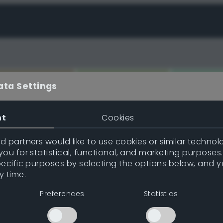
ata Settings
nt
Cookies
e (gpl/png/ase/txt/json/xml)
 partners would like to use cookies or similar technolo
ou for statistical, functional, and marketing purposes
pecific purposes by selecting the options below, and 
y time.
Inspire me!
Previe
Preferences
Statistics
Position