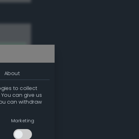
About
gies to collect
. You can give us
you can withdraw
w
Marketing