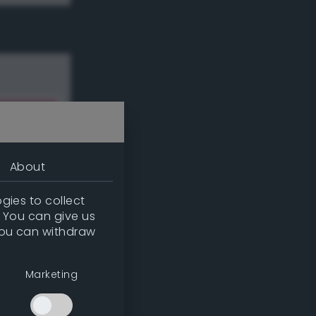
About
gies to collect
. You can give us
you can withdraw
w
Marketing