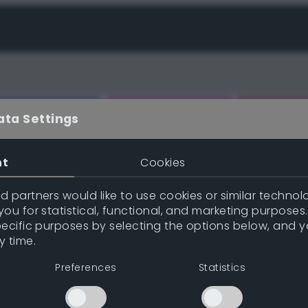
ata Settings
nt
Cookies
e (gpl/png/ase/txt/json/xml)
 partners would like to use cookies or similar technolo
ou for statistical, functional, and marketing purposes
pecific purposes by selecting the options below, and 
y time.
Inspire me!
Previe
Preferences
Statistics
Position