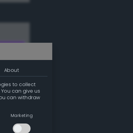
About
gies to collect
. You can give us
you can withdraw
w
Marketing