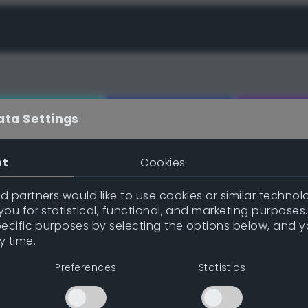
ata Settings
nt
Cookies
e (gpl/png/ase/txt/json/xml)
 partners would like to use cookies or similar technolo
ou for statistical, functional, and marketing purposes
pecific purposes by selecting the options below, and 
y time.
Inspire me!
Previe
Preferences
Statistics
Position