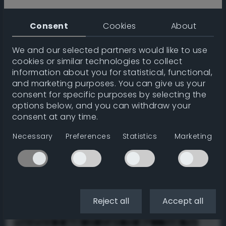
Consent
Cookies
About
↙
↓
↘
We and our selected partners would like to use
Order
cookies or similar technologies to collect
information about you for statistical, functional,
Initial
Hue
Lumination
Random
and marketing purposes. You can give us your
consent for specific purposes by selecting the
Gradient type
options below, and you can withdraw your
consent at any time.
Linear
Radial
Conic
Necessary
Preferences
Statistics
Marketing
Effect
Flip
Mirror
Steps
CSS
Reject all
Accept all
/* NOTE: Linear gradients do not center.
Therefore I made it slant 72 deg - look for